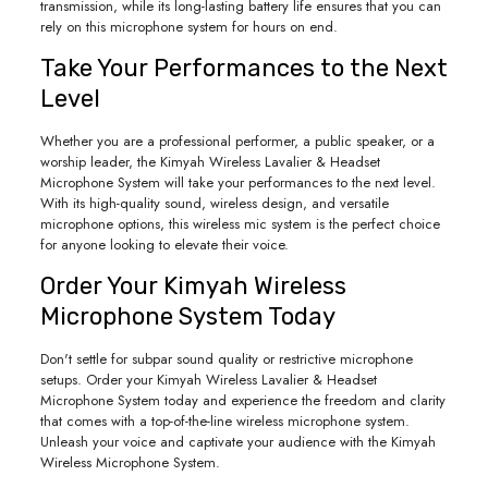
transmission, while its long-lasting battery life ensures that you can
rely on this microphone system for hours on end.
Take Your Performances to the Next
Level
Whether you are a professional performer, a public speaker, or a
worship leader, the Kimyah Wireless Lavalier & Headset
Microphone System will take your performances to the next level.
With its high-quality sound, wireless design, and versatile
microphone options, this wireless mic system is the perfect choice
for anyone looking to elevate their voice.
Order Your Kimyah Wireless
Microphone System Today
Don't settle for subpar sound quality or restrictive microphone
setups. Order your Kimyah Wireless Lavalier & Headset
Microphone System today and experience the freedom and clarity
that comes with a top-of-the-line wireless microphone system.
Unleash your voice and captivate your audience with the Kimyah
Wireless Microphone System.