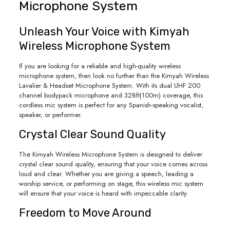
Microphone System
Unleash Your Voice with Kimyah
Wireless Microphone System
If you are looking for a reliable and high-quality wireless
microphone system, then look no further than the Kimyah Wireless
Lavalier & Headset Microphone System. With its dual UHF 200
channel bodypack microphone and 328ft(100m) coverage, this
cordless mic system is perfect for any Spanish-speaking vocalist,
speaker, or performer.
Crystal Clear Sound Quality
The Kimyah Wireless Microphone System is designed to deliver
crystal clear sound quality, ensuring that your voice comes across
loud and clear. Whether you are giving a speech, leading a
worship service, or performing on stage, this wireless mic system
will ensure that your voice is heard with impeccable clarity.
Freedom to Move Around