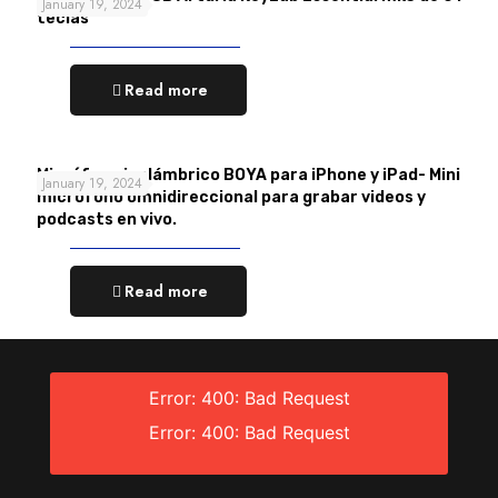
January 19, 2024
teclas
Read more
Micrófono inalámbrico BOYA para iPhone y iPad- Mini
January 19, 2024
micrófono omnidireccional para grabar videos y
podcasts en vivo.
Read more
Error: 400: Bad Request
Error: 400: Bad Request