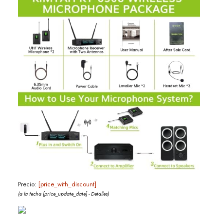
Precio:
[price_with_discount]
(a la fecha [price_update_date] -
Detalles
)