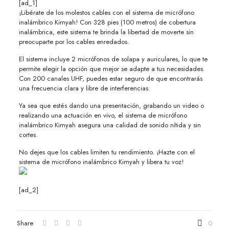
[ad_1]
¡Libérate de los molestos cables con el sistema de micrófono
inalámbrico Kimyah! Con 328 pies (100 metros) de cobertura
inalámbrica, este sistema te brinda la libertad de moverte sin
preocuparte por los cables enredados.
El sistema incluye 2 micrófonos de solapa y auriculares, lo que te
permite elegir la opción que mejor se adapte a tus necesidades.
Con 200 canales UHF, puedes estar seguro de que encontrarás
una frecuencia clara y libre de interferencias.
Ya sea que estés dando una presentación, grabando un video o
realizando una actuación en vivo, el sistema de micrófono
inalámbrico Kimyah asegura una calidad de sonido nítida y sin
cortes.
No dejes que los cables limiten tu rendimiento. ¡Hazte con el
sistema de micrófono inalámbrico Kimyah y libera tu voz!
[ad_2]
Share
0