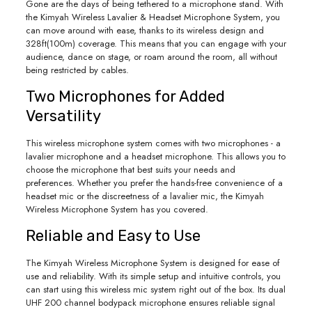
Gone are the days of being tethered to a microphone stand. With
the Kimyah Wireless Lavalier & Headset Microphone System, you
can move around with ease, thanks to its wireless design and
328ft(100m) coverage. This means that you can engage with your
audience, dance on stage, or roam around the room, all without
being restricted by cables.
Two Microphones for Added
Versatility
This wireless microphone system comes with two microphones - a
lavalier microphone and a headset microphone. This allows you to
choose the microphone that best suits your needs and
preferences. Whether you prefer the hands-free convenience of a
headset mic or the discreetness of a lavalier mic, the Kimyah
Wireless Microphone System has you covered.
Reliable and Easy to Use
The Kimyah Wireless Microphone System is designed for ease of
use and reliability. With its simple setup and intuitive controls, you
can start using this wireless mic system right out of the box. Its dual
UHF 200 channel bodypack microphone ensures reliable signal