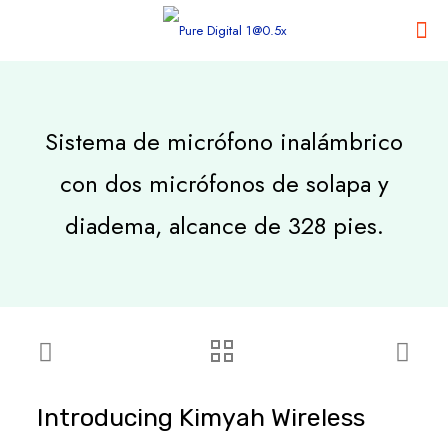
Sistema de micrófono inalámbrico
con dos micrófonos de solapa y
diadema, alcance de 328 pies.
Introducing Kimyah Wireless