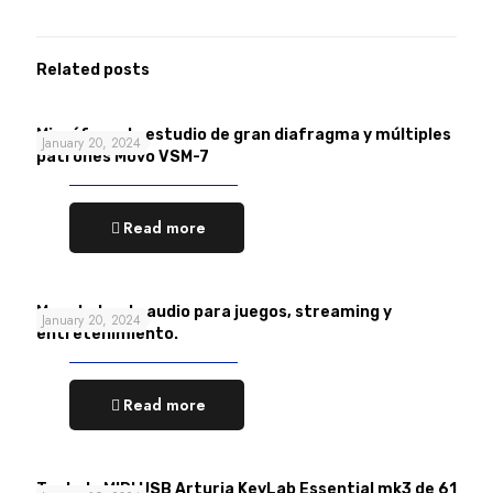
Related posts
Micrófono de estudio de gran diafragma y múltiples
January 20, 2024
patrones Movo VSM-7
Read more
Mezclador de audio para juegos, streaming y
January 20, 2024
entretenimiento.
Read more
Teclado MIDI USB Arturia KeyLab Essential mk3 de 61